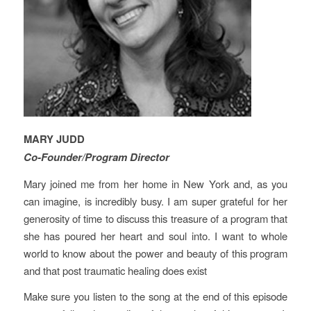
MARY JUDD
Co-Founder/Program Director
Mary joined me from her home in New York and, as you
can imagine, is incredibly busy. I am super grateful for her
generosity of time to discuss this treasure of a program that
she has poured her heart and soul into. I want to whole
world to know about the power and beauty of this program
and that post traumatic healing does exist
Make sure you listen to the song at the end of this episode