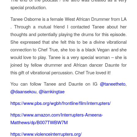
special production.
Tanee Osborne is a female West African Drummer from LA
. Through a mutual friend I contacted Tanee about her
thoughts and potentially playing the drums for this episode.
She expressed that she felt this to be a divine vibrational
connection to Chef True, she too is a black Vegan and she
would love to play. Tanee is a very special woman – she is
joined by fellow drummer and African dancer Daunte for
this gift of vibrational percussion. Chef True loved it!
You can follow Tanee and Daunte on IG
@taneetheto
,
@daansekou
,
@iamkingtae
https://www.pbs.org/wgbh/frontline/film/interrupters/
https://www.amazon.com/Interrupters-Ameena-
Matthews/dp/B007TWBW7M
https://www.violenceinterrupters.org/