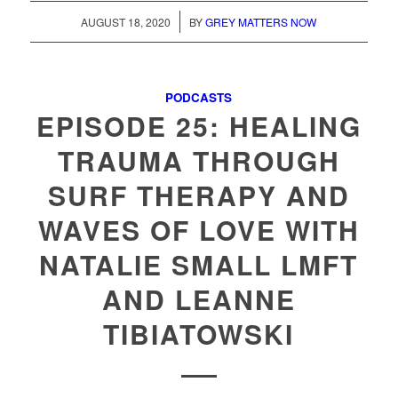
/
AUGUST 18, 2020
BY
GREY MATTERS NOW
PODCASTS
EPISODE 25: HEALING
TRAUMA THROUGH
SURF THERAPY AND
WAVES OF LOVE WITH
NATALIE SMALL LMFT
AND LEANNE
TIBIATOWSKI