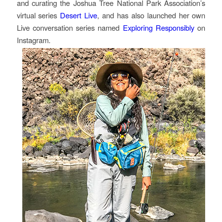
and curating the Joshua Tree National Park Association’s
virtual series
Desert Live
, and has also launched her own
Live conversation series named
Exploring Responsibly
on
Instagram.