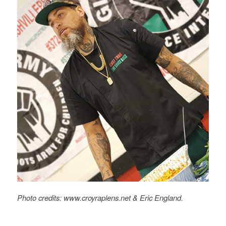
Photo credits: www.croyraplens.net
&
Eric England.