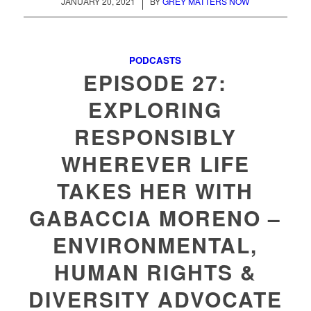
/
JANUARY 20, 2021
BY
GREY MATTERS NOW
PODCASTS
EPISODE 27:
EXPLORING
RESPONSIBLY
WHEREVER LIFE
TAKES HER WITH
GABACCIA MORENO –
ENVIRONMENTAL,
HUMAN RIGHTS &
DIVERSITY ADVOCATE