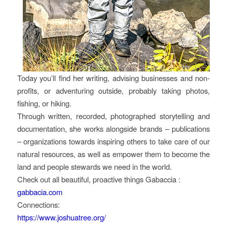
Today you’ll find her writing, advising businesses and non-
profits, or adventuring outside, probably taking photos,
fishing, or hiking.
Through written, recorded, photographed storytelling and
documentation, she works alongside brands – publications
– organizations towards inspiring others to take care of our
natural resources, as well as empower them to become the
land and people stewards we need in the world.
Check out all beautiful, proactive things Gabaccia :
gabbacia.com
Connections:
https://www.joshuatree.org/