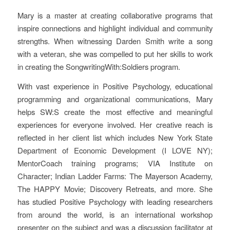
Mary is a master at creating collaborative programs that
inspire connections and highlight individual and community
strengths. When witnessing Darden Smith write a song
with a veteran, she was compelled to put her skills to work
in creating the SongwritingWith:Soldiers program.
With vast experience in Positive Psychology, educational
programming and organizational communications, Mary
helps SW:S create the most effective and meaningful
experiences for everyone involved. Her creative reach is
reflected in her client list which includes New York State
Department of Economic Development (I LOVE NY);
MentorCoach training programs; VIA Institute on
Character; Indian Ladder Farms: The Mayerson Academy,
The HAPPY Movie; Discovery Retreats, and more. She
has studied Positive Psychology with leading researchers
from around the world, is an international workshop
presenter on the subject and was a discussion facilitator at