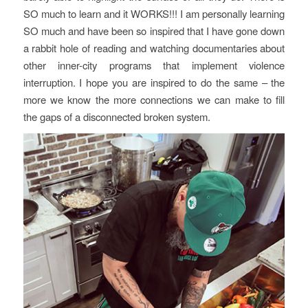
SO much to learn and it WORKS!!! I am personally learning
SO much and have been so inspired that I have gone down
a rabbit hole of reading and watching documentaries about
other inner-city programs that implement violence
interruption. I hope you are inspired to do the same – the
more we know the more connections we can make to fill
the gaps of a disconnected broken system.