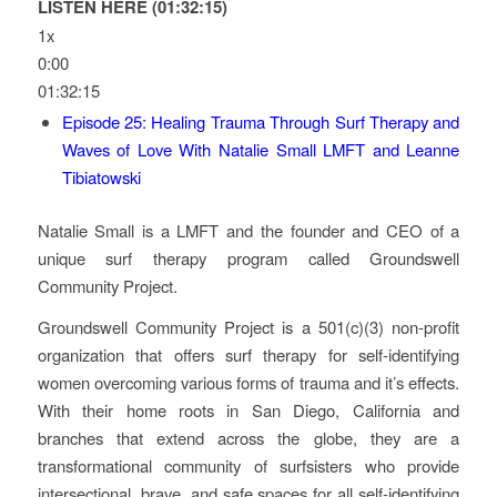
LISTEN HERE (01:32:15)
1x
0:00
01:32:15
Episode 25: Healing Trauma Through Surf Therapy and
Waves of Love With Natalie Small LMFT and Leanne
Tibiatowski
Natalie Small is a LMFT and the founder and CEO of a
unique surf therapy program called Groundswell
Community Project.
Groundswell Community Project is a 501(c)(3) non-profit
organization that offers surf therapy for self-identifying
women overcoming various forms of trauma and it’s effects.
With their home roots in San Diego, California and
branches that extend across the globe, they are a
transformational community of surfsisters who provide
intersectional, brave, and safe spaces for all self-identifying