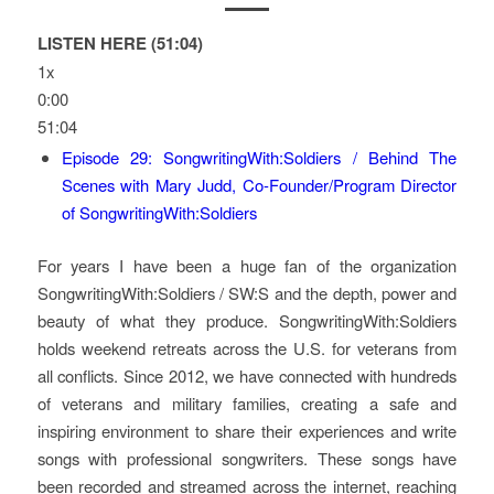
LISTEN HERE (51:04)
1x
0:00
51:04
Episode 29: SongwritingWith:Soldiers / Behind The
Scenes with Mary Judd, Co-Founder/Program Director
of SongwritingWith:Soldiers
For years I have been a huge fan of the organization
SongwritingWith:Soldiers / SW:S and the depth, power and
beauty of what they produce. SongwritingWith:Soldiers
holds weekend retreats across the U.S. for veterans from
all conflicts. Since 2012, we have connected with hundreds
of veterans and military families, creating a safe and
inspiring environment to share their experiences and write
songs with professional songwriters. These songs have
been recorded and streamed across the internet, reaching