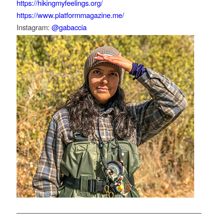
https://hikingmyfeelings.org/
https://www.platformmagazine.me/
Instagram:
@gabaccia