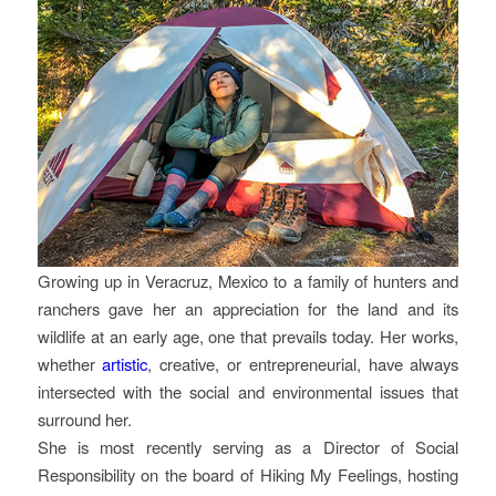
Growing up in Veracruz, Mexico to a family of hunters and
ranchers gave her an appreciation for the land and its
wildlife at an early age, one that prevails today. Her works,
whether
artistic
, creative, or entrepreneurial, have always
intersected with the social and environmental issues that
surround her.
She is most recently serving as a Director of Social
Responsibility on the board of Hiking My Feelings, hosting