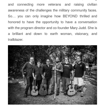
and connecting more veterans and raising civilian
awareness of the challenges the military community faces.
So… you can only imagine how BEYOND thrilled and
honored to have the opportunity to have a conversation
with the program director and co-founder Mary Judd. She is
a brilliant and down to earth woman, visionary, and
trailblazer.