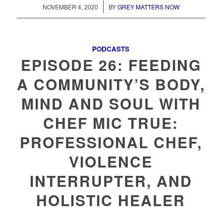
/
NOVEMBER 4, 2020
BY
GREY MATTERS NOW
PODCASTS
EPISODE 26: FEEDING
A COMMUNITY’S BODY,
MIND AND SOUL WITH
CHEF MIC TRUE:
PROFESSIONAL CHEF,
VIOLENCE
INTERRUPTER, AND
HOLISTIC HEALER