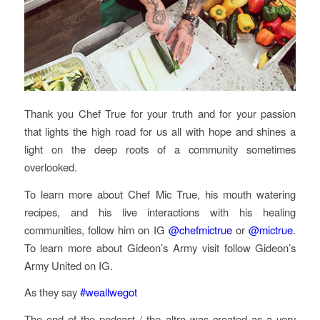
Thank you Chef True for your truth and for your passion
that lights the high road for us all with hope and shines a
light on the deep roots of a community sometimes
overlooked.
To learn more about Chef Mic True, his mouth watering
recipes, and his live interactions with his healing
communities, follow him on IG
@chefmictrue
or
@mictrue
.
To learn more about Gideon’s Army visit follow Gideon’s
Army United on IG.
As they say
#weallwegot
The end of the podcast / the altro was created as a very