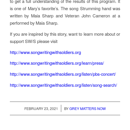
to get a full understanding of the results of this program. It
is one of Mary’s favorite’s. The song Strumming hand was
written by Maia Sharp and Veteran John Cameron at a
performed by Maia Sharp.
If you are inspired by this story, want to learn more about or
support SW/S please visit
http://www.songwritingwithsoldiers.org
http://www.songwritingwithsoldiers.org/learn/press/
http://www.songwritingwithsoldiers.org/listen/pbs-concert/
http://www.songwritingwithsoldiers.org/listen/song-search/
/
FEBRUARY 23, 2021
BY
GREY MATTERS NOW