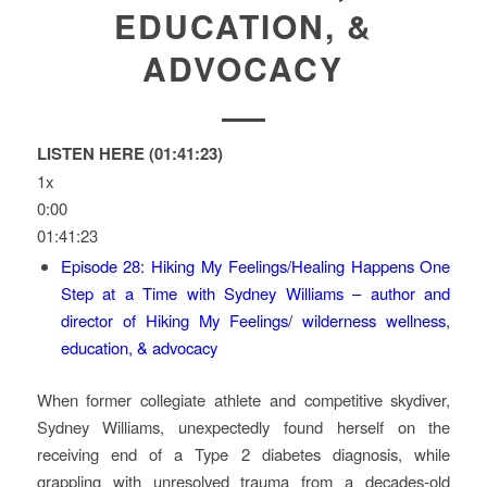
EDUCATION, &
ADVOCACY
LISTEN HERE (01:41:23)
1x
0:00
01:41:23
Episode 28: Hiking My Feelings/Healing Happens One
Step at a Time with Sydney Williams – author and
director of Hiking My Feelings/ wilderness wellness,
education, & advocacy
When former collegiate athlete and competitive skydiver,
Sydney Williams, unexpectedly found herself on the
receiving end of a Type 2 diabetes diagnosis, while
grappling with unresolved trauma from a decades-old