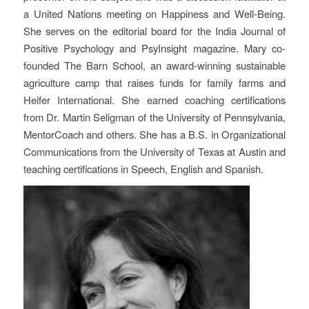
a United Nations meeting on Happiness and Well-Being.
She serves on the editorial board for the India Journal of
Positive Psychology and PsyInsight magazine. Mary co-
founded The Barn School, an award-winning sustainable
agriculture camp that raises funds for family farms and
Heifer International. She earned coaching certifications
from Dr. Martin Seligman of the University of Pennsylvania,
MentorCoach and others. She has a B.S. in Organizational
Communications from the University of Texas at Austin and
teaching certifications in Speech, English and Spanish.