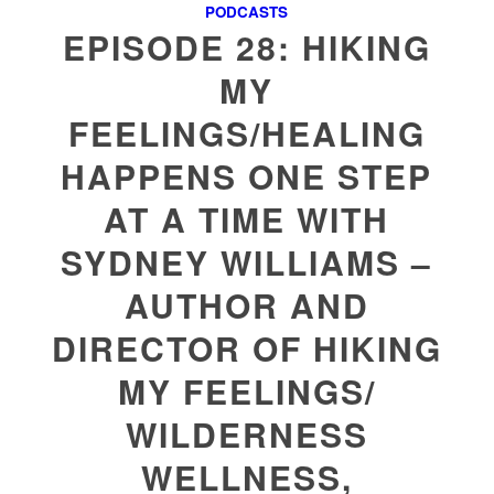
PODCASTS
EPISODE 28: HIKING
MY
FEELINGS/HEALING
HAPPENS ONE STEP
AT A TIME WITH
SYDNEY WILLIAMS –
AUTHOR AND
DIRECTOR OF HIKING
MY FEELINGS/
WILDERNESS
WELLNESS,