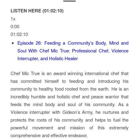
LISTEN HERE (01:02:10)
1x
0:00
01:02:10
Episode 26: Feeding a Community’s Body, Mind and
Soul With Chef Mic True: Professional Chef, Violence
Interrupter, and Holistic Healer
Chef Mic True is an award winning international chef that
has committed himself to feeding and introducing his
community to healthy food rooted from the earth. He is an
incredibly humble and holistic chef and peace warrior that
feeds the mind body and soul of his community. As a
Violence interrupter with Gideon’s Army, he nurtures and
protects the roots of his community and helps to fuel the
powerful movement and mission of this extremely
comprehensive and effective endeavor.