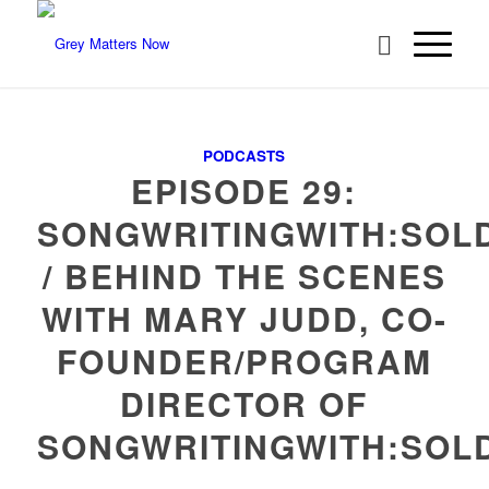
PODCASTS
EPISODE 29:
SONGWRITINGWITH:SOL
/ BEHIND THE SCENES
WITH MARY JUDD, CO-
FOUNDER/PROGRAM
DIRECTOR OF
SONGWRITINGWITH:SOL