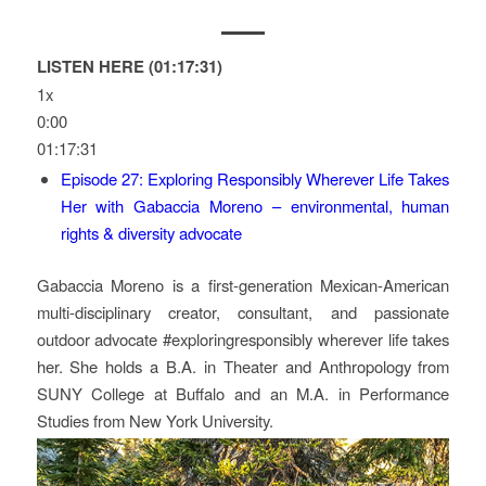
LISTEN HERE (01:17:31)
1x
0:00
01:17:31
Episode 27: Exploring Responsibly Wherever Life Takes
Her with Gabaccia Moreno – environmental, human
rights & diversity advocate
Gabaccia Moreno is a first-generation Mexican-American
multi-disciplinary creator, consultant, and passionate
outdoor advocate #exploringresponsibly wherever life takes
her. She holds a B.A. in Theater and Anthropology from
SUNY College at Buffalo and an M.A. in Performance
Studies from New York University.