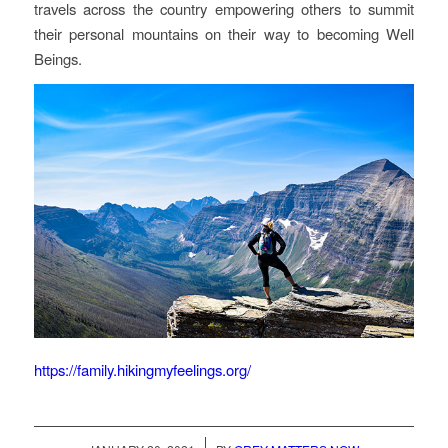
travels across the country empowering others to summit
their personal mountains on their way to becoming Well
Beings.
https://family.hikingmyfeelings.org/