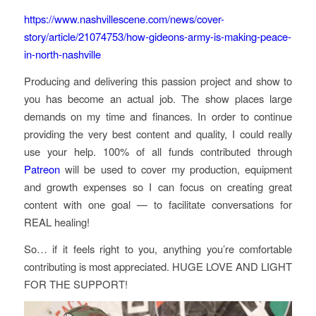
https://www.nashvillescene.com/news/cover-
story/article/21074753/how-gideons-army-is-making-peace-
in-north-nashville
Producing and delivering this passion project and show to
you has become an actual job. The show places large
demands on my time and finances. In order to continue
providing the very best content and quality, I could really
use your help. 100% of all funds contributed through
Patreon
will be used to cover my production, equipment
and growth expenses so I can focus on creating great
content with one goal — to facilitate conversations for
REAL healing!
So… if it feels right to you, anything you’re comfortable
contributing is most appreciated. HUGE LOVE AND LIGHT
FOR THE SUPPORT!