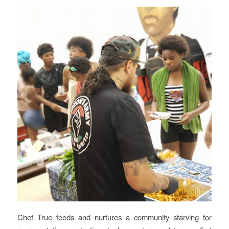
Chef True feeds and nurtures a community starving for