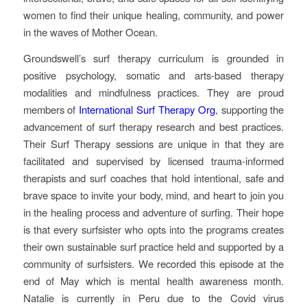
women to find their unique healing, community, and power
in the waves of Mother Ocean.
Groundswell’s surf therapy curriculum is grounded in
positive psychology, somatic and arts-based therapy
modalities and mindfulness practices. They are proud
members of
International Surf Therapy Org
, supporting the
advancement of surf therapy research and best practices.
Their Surf Therapy sessions are unique in that they are
facilitated and supervised by licensed trauma-informed
therapists and surf coaches that hold intentional, safe and
brave space to invite your body, mind, and heart to join you
in the healing process and adventure of surfing. Their hope
is that every surfsister who opts into the programs creates
their own sustainable surf practice held and supported by a
community of surfsisters. We recorded this episode at the
end of May which is mental health awareness month.
Natalie is currently in Peru due to the Covid virus