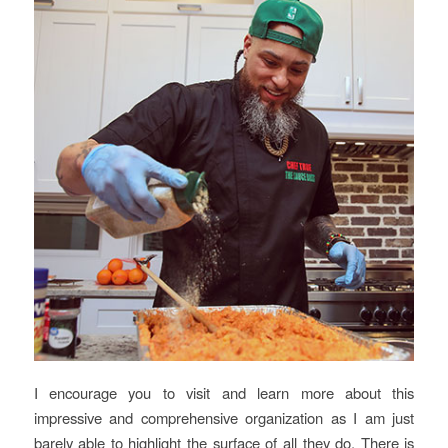
I encourage you to visit and learn more about this
impressive and comprehensive organization as I am just
barely able to highlight the surface of all they do. There is