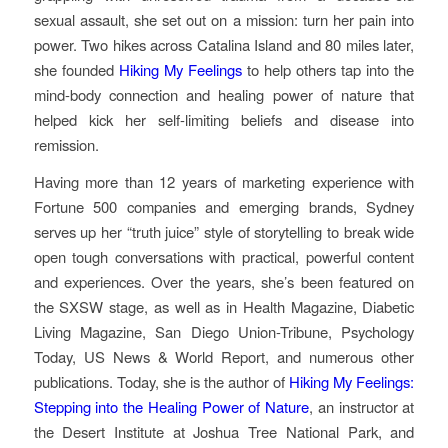
sexual assault, she set out on a mission: turn her pain into
power. Two hikes across Catalina Island and 80 miles later,
she founded
Hiking My Feelings
to help others tap into the
mind-body connection and healing power of nature that
helped kick her self-limiting beliefs and disease into
remission.
Having more than 12 years of marketing experience with
Fortune 500 companies and emerging brands, Sydney
serves up her “truth juice” style of storytelling to break wide
open tough conversations with practical, powerful content
and experiences. Over the years, she’s been featured on
the SXSW stage, as well as in Health Magazine, Diabetic
Living Magazine, San Diego Union-Tribune, Psychology
Today, US News & World Report, and numerous other
publications. Today, she is the author of
Hiking My Feelings:
Stepping into the Healing Power of Nature
, an instructor at
the Desert Institute at Joshua Tree National Park, and