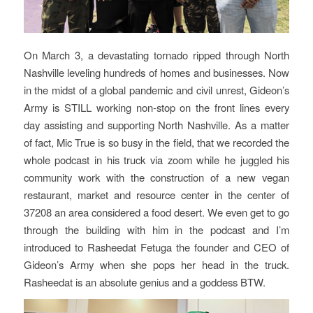
On March 3, a devastating tornado ripped through North
Nashville leveling hundreds of homes and businesses. Now
in the midst of a global pandemic and civil unrest, Gideon’s
Army is STILL working non-stop on the front lines every
day assisting and supporting North Nashville. As a matter
of fact, Mic True is so busy in the field, that we recorded the
whole podcast in his truck via zoom while he juggled his
community work with the construction of a new vegan
restaurant, market and resource center in the center of
37208 an area considered a food desert. We even get to go
through the building with him in the podcast and I’m
introduced to Rasheedat Fetuga the founder and CEO of
Gideon’s Army when she pops her head in the truck.
Rasheedat is an absolute genius and a goddess BTW.