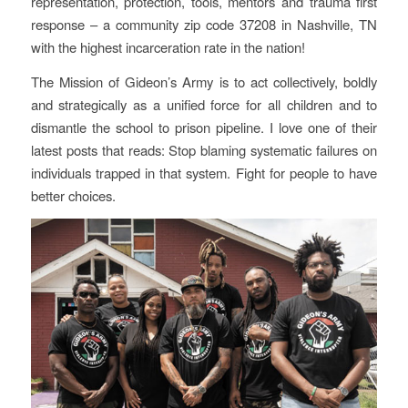
representation, protection, tools, mentors and trauma first
response – a community zip code 37208 in Nashville, TN
with the highest incarceration rate in the nation!
The Mission of Gideon’s Army is to act collectively, boldly
and strategically as a unified force for all children and to
dismantle the school to prison pipeline. I love one of their
latest posts that reads: Stop blaming systematic failures on
individuals trapped in that system. Fight for people to have
better choices.