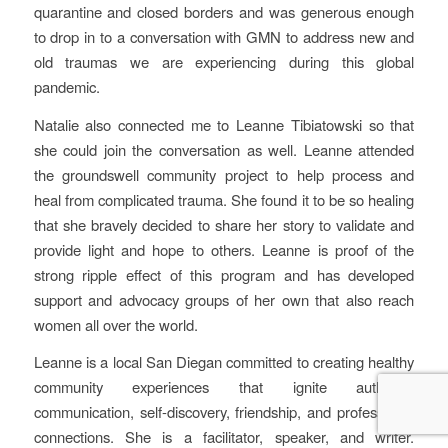
quarantine and closed borders and was generous enough
to drop in to a conversation with GMN to address new and
old traumas we are experiencing during this global
pandemic.
Natalie also connected me to Leanne Tibiatowski so that
she could join the conversation as well. Leanne attended
the groundswell community project to help process and
heal from complicated trauma. She found it to be so healing
that she bravely decided to share her story to validate and
provide light and hope to others. Leanne is proof of the
strong ripple effect of this program and has developed
support and advocacy groups of her own that also reach
women all over the world.
Leanne is a local San Diegan committed to creating healthy
community experiences that ignite authentic
communication, self-discovery, friendship, and professional
connections. She is a facilitator, speaker, and writer.