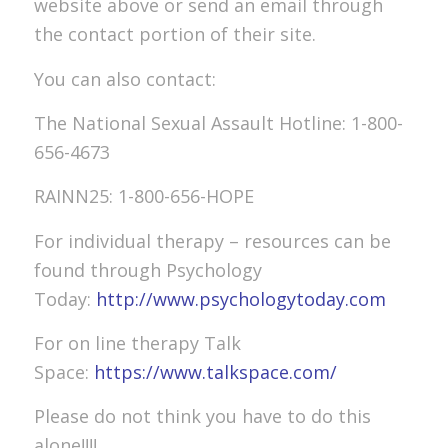
website above or send an email through
the contact portion of their site.
You can also contact:
The National Sexual Assault Hotline: 1-800-
656-4673
RAINN25: 1-800-656-HOPE
For individual therapy – resources can be
found through Psychology
Today:
http://www.psychologytoday.com
For on line therapy Talk
Space:
https://www.talkspace.com/
Please do not think you have to do this
alone!!!!