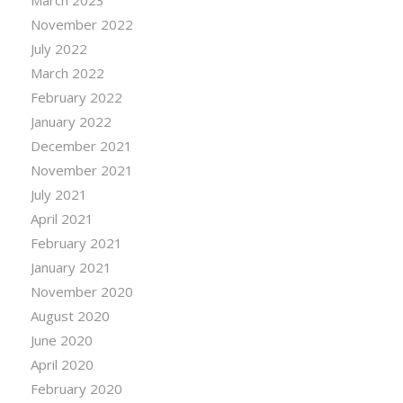
March 2023
November 2022
July 2022
March 2022
February 2022
January 2022
December 2021
November 2021
July 2021
April 2021
February 2021
January 2021
November 2020
August 2020
June 2020
April 2020
February 2020