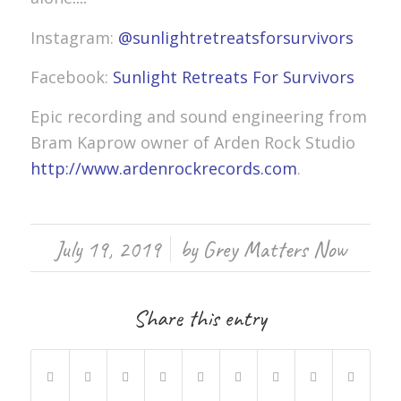
Instagram:
@sunlightretreatsforsurvivors
Facebook:
Sunlight Retreats For Survivors
Epic recording and sound engineering from
Bram Kaprow owner of Arden Rock Studio
http://www.ardenrockrecords.com
.
/
July 19, 2019
by
Grey Matters Now
Share this entry