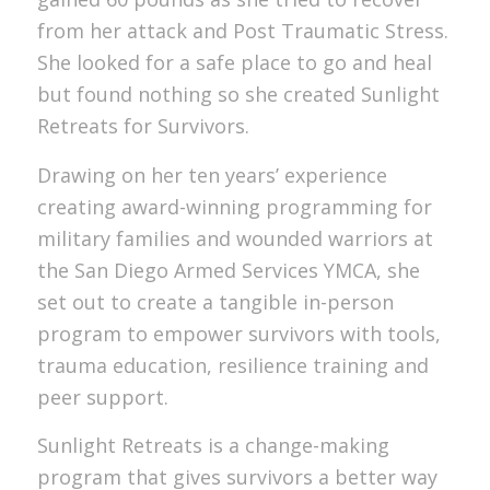
from her attack and Post Traumatic Stress.
She looked for a safe place to go and heal
but found nothing so she created Sunlight
Retreats for Survivors.
Drawing on her ten years’ experience
creating award-winning programming for
military families and wounded warriors at
the San Diego Armed Services YMCA, she
set out to create a tangible in-person
program to empower survivors with tools,
trauma education, resilience training and
peer support.
Sunlight Retreats is a change-making
program that gives survivors a better way