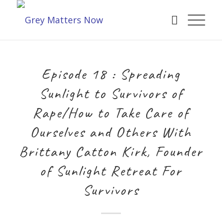
Episode 18 : Spreading
Sunlight to Survivors of
Rape/How to Take Care of
Ourselves and Others With
Brittany Catton Kirk, Founder
of Sunlight Retreat For
Survivors