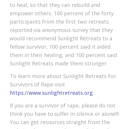
to heal, so that they can rebuild and
empower others. 100 percent of the forty
participants from the first two retreats
reported via anonymous survey that they
would recommend Sunlight Retreats to a
fellow survivor, 100 percent said it aided
them in their healing, and 100 percent said
Sunlight Retreats made them stronger.
To learn more about Sunlight Retreats For
Survivors of Rape visit
https://www.sunlightretreats.org
.
If you are a survivor of rape, please do not
think you have to suffer in silence or alone!!!
You can get resources straight from the