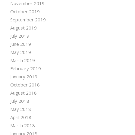
November 2019
October 2019
September 2019
August 2019
July 2019
June 2019
May 2019
March 2019
February 2019
January 2019
October 2018
August 2018
July 2018
May 2018
April 2018
March 2018
January 2018