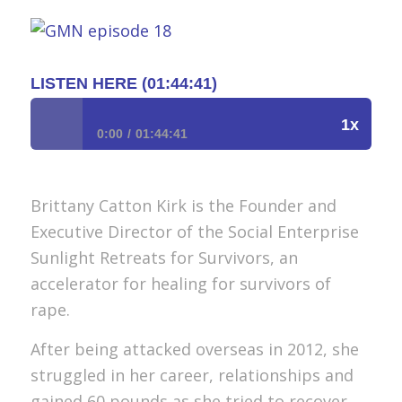
LISTEN HERE (01:44:41)
1x
0:00
01:44:41
Episode 18 : Spreading Sunlight to Survivors of
Rape/How to Take Care of Ourselves and Others
Brittany Catton Kirk is the Founder and
With Brittany Catton Kirk, Founder of Sunlight
Retreat For Survivors
Executive Director of the Social Enterprise
Sunlight Retreats for Survivors, an
accelerator for healing for survivors of
rape.
After being attacked overseas in 2012, she
struggled in her career, relationships and
gained 60 pounds as she tried to recover