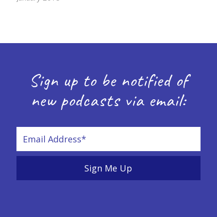
Sign up to be notified of
new podcasts via email: