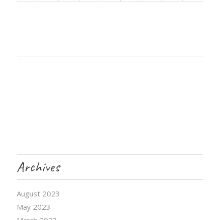
Archives
August 2023
May 2023