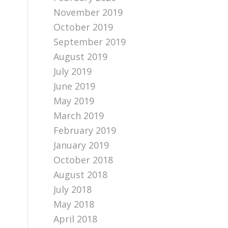
November 2019
October 2019
September 2019
August 2019
July 2019
June 2019
May 2019
March 2019
February 2019
January 2019
October 2018
August 2018
July 2018
May 2018
April 2018