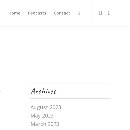
Home
Podcasts
Contact
Archives
August 2023
May 2023
March 2023