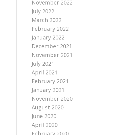
November 2022
July 2022
March 2022
February 2022
January 2022
December 2021
November 2021
July 2021
April 2021
February 2021
January 2021
November 2020
August 2020
June 2020
April 2020
February 2020