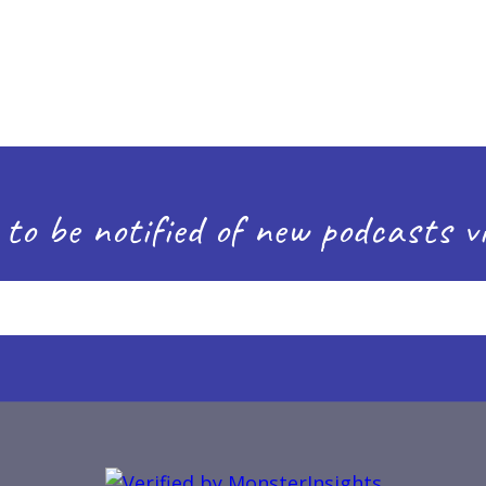
 to be notified of new podcasts vi