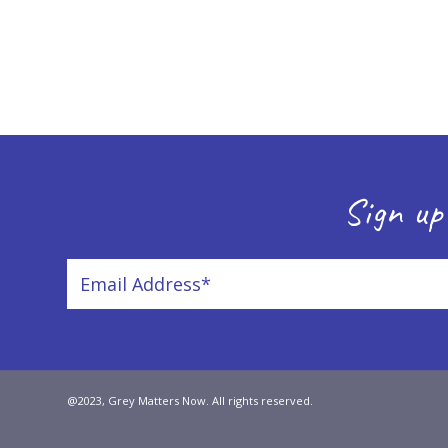
Sign up
@2023, Grey Matters Now. All rights reserved.