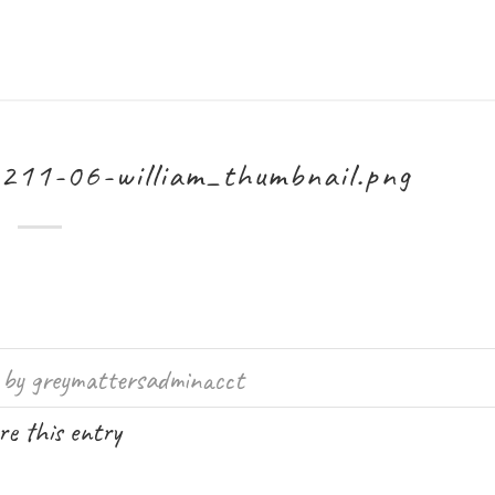
211-06-william_thumbnail.png
by
greymattersadminacct
e this entry