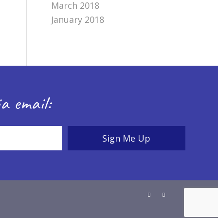
March 2018
January 2018
a email: