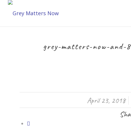
grey-matters-now-and-8
/
April 23, 2018
Shar