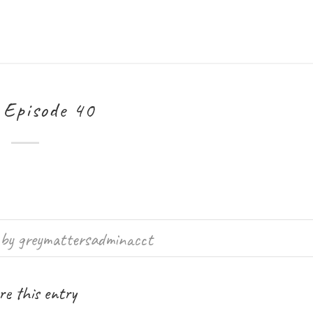
Episode 40
by
greymattersadminacct
e this entry