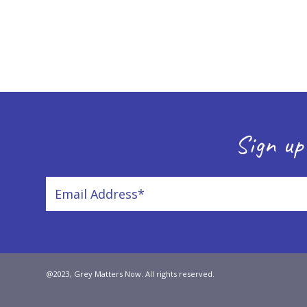
Sign up
@2023, Grey Matters Now. All rights reserved.