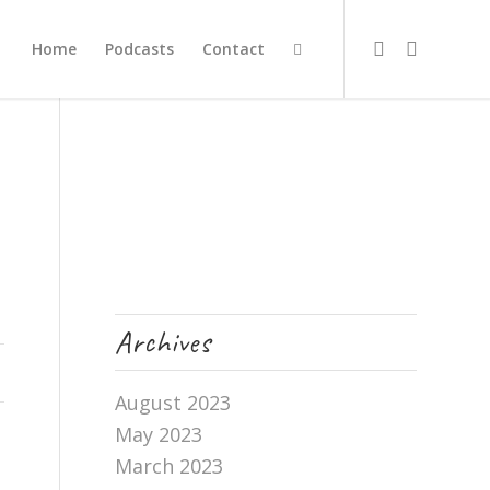
Home
Podcasts
Contact
Archives
August 2023
May 2023
March 2023