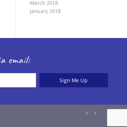
March 2018
January 2018
a email: