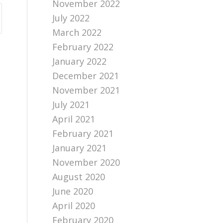
November 2022
July 2022
March 2022
February 2022
January 2022
December 2021
November 2021
July 2021
April 2021
February 2021
January 2021
November 2020
August 2020
June 2020
April 2020
February 2020