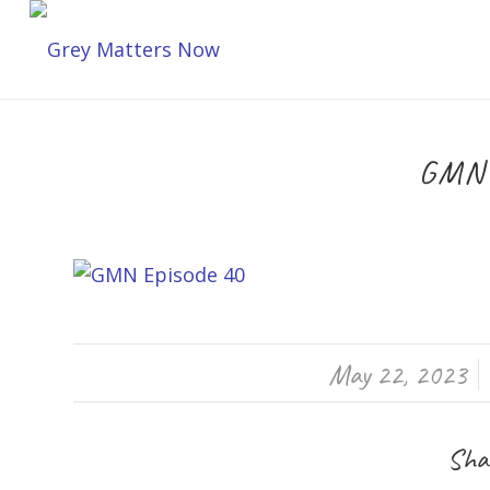
GMN 
/
May 22, 2023
Shar