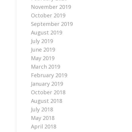
November 2019
October 2019
September 2019
August 2019
July 2019
June 2019
May 2019
March 2019
February 2019
January 2019
October 2018
August 2018
July 2018
May 2018
April 2018