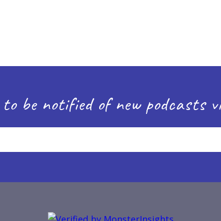
 to be notified of new podcasts vi