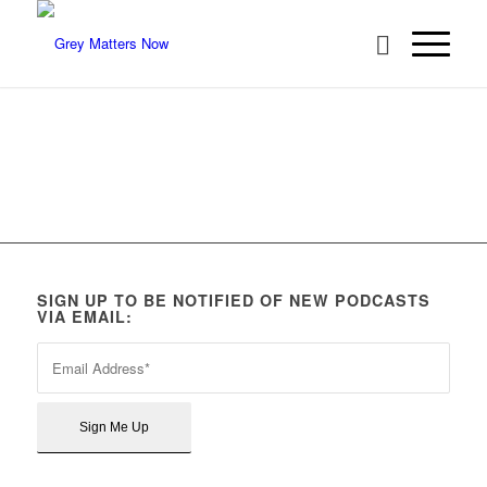
SIGN UP TO BE NOTIFIED OF NEW PODCASTS
VIA EMAIL: