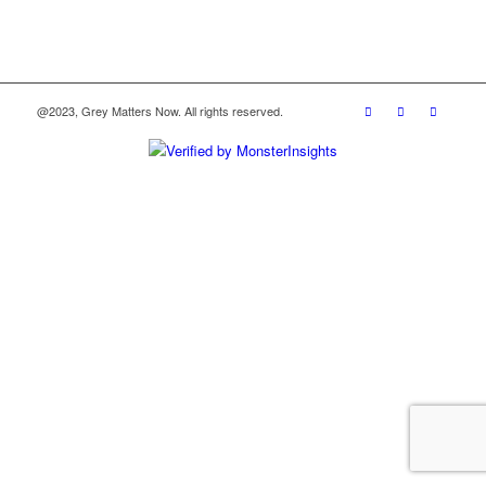
@2023, Grey Matters Now. All rights reserved.